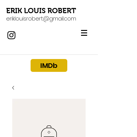
ERIK LOUIS ROBERT
eriklouisrobert@gmail.com
IMDb