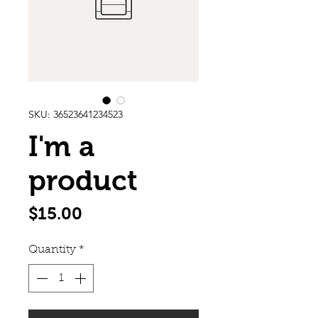
SKU: 36523641234523
I'm a
product
Price
$15.00
Quantity
*