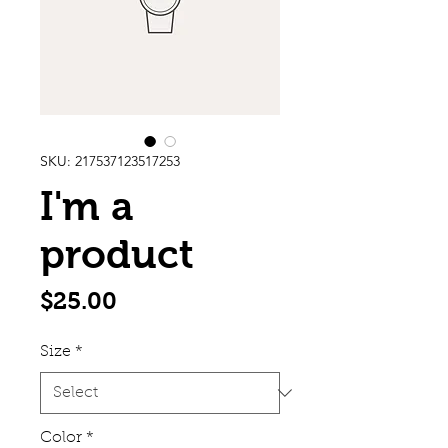
SKU: 217537123517253
I'm a
product
Price
$25.00
Size
*
Color
*