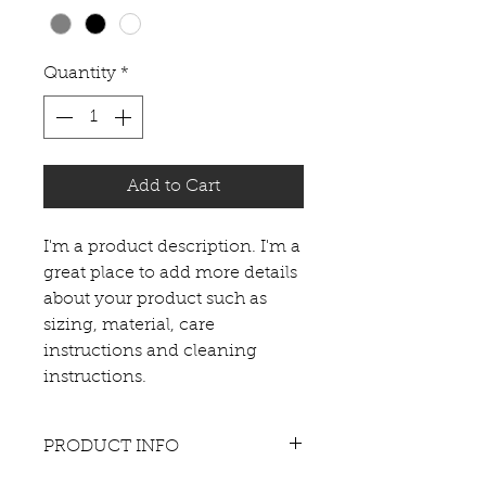
Quantity
*
Add to Cart
I'm a product description. I'm a 
great place to add more details 
about your product such as 
sizing, material, care 
instructions and cleaning 
instructions.
PRODUCT INFO