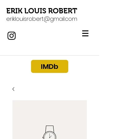
ERIK LOUIS ROBERT
eriklouisrobert@gmail.com
IMDb