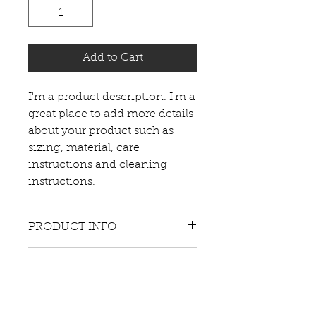
Add to Cart
I'm a product description. I'm a 
great place to add more details 
about your product such as 
sizing, material, care 
instructions and cleaning 
instructions.
PRODUCT INFO
I'm a product detail. I'm a great
RETURN & REFUND POLICY
place to add more information
about your product such as
I’m a Return and Refund
sizing, material, care and
SHIPPING INFO
policy. I’m a great place to let