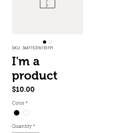
SKU: 364115376135191
I'm a
product
Price
$10.00
Color
*
Quantity
*