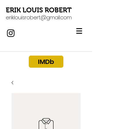
ERIK LOUIS ROBERT
eriklouisrobert@gmail.com
IMDb