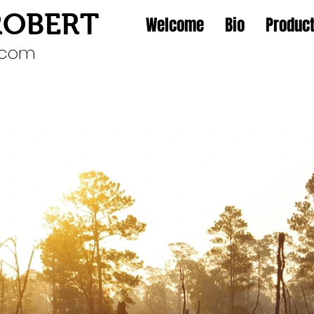
ROBERT
Welcome
Bio
Product
l.com