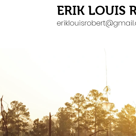
ERIK LOUIS 
eriklouisrobert@gmai