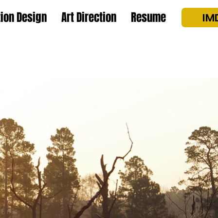
ion Design
Art Direction
Resume
IM