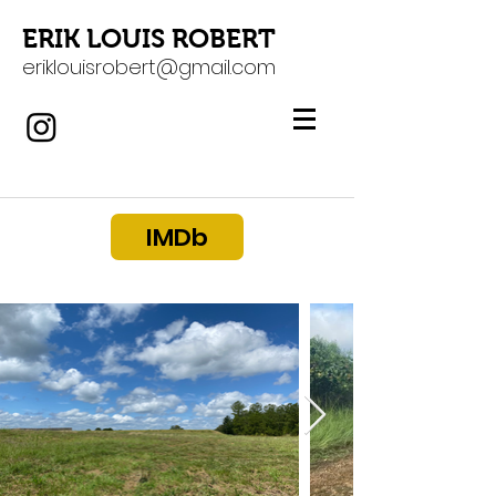
ERIK LOUIS ROBERT
eriklouisrobert@gmail.com
IMDb